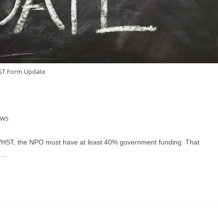
ST Form Update
ews
T/HST, the NPO must have at least 40% government funding. That
r.…