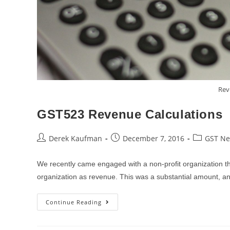
Rev
GST523 Revenue Calculations
Post
Post
Post
Derek Kaufman
December 7, 2016
GST N
author:
published:
category:
We recently came engaged with a non-profit organization tha
organization as revenue. This was a substantial amount, 
GST523
Continue Reading
Revenue
Calculations