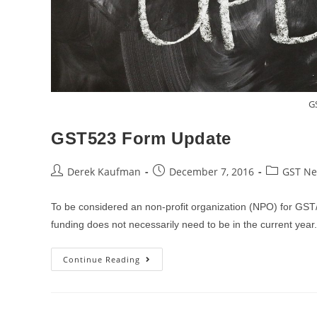
G
GST523 Form Update
Post
Post
Post
Derek Kaufman
December 7, 2016
GST N
author:
published:
category:
To be considered an non-profit organization (NPO) for GS
funding does not necessarily need to be in the current yea
GST523
Continue Reading
Form
Update