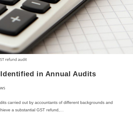
ST refund audit
dentified in Annual Audits
ews
dits carried out by accountants of different backgrounds and
 achieve a substantial GST refund,…