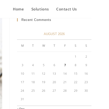
Home
Solutions
Contact Us
Recent Comments
AUGUST 2026
M
T
W
T
F
S
S
1
2
3
4
5
6
7
8
9
10
11
12
13
14
15
16
17
18
19
20
21
22
23
24
25
26
27
28
29
30
31
« Dec