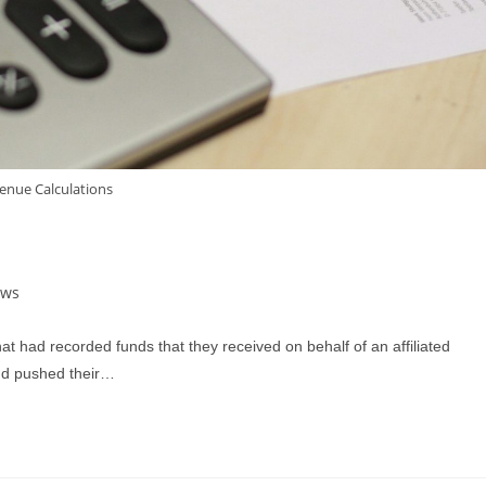
enue Calculations
ews
t had recorded funds that they received on behalf of an affiliated
and pushed their…