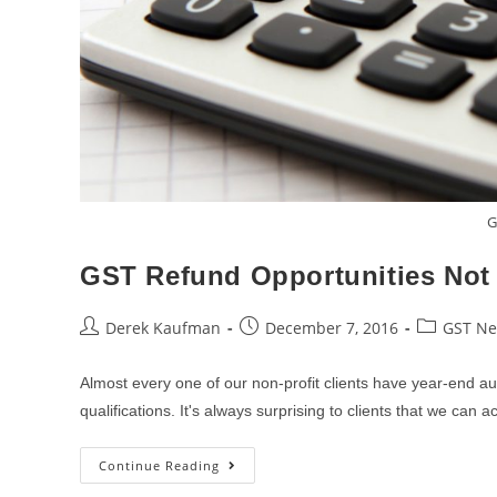
G
GST Refund Opportunities Not I
Post
Post
Post
Derek Kaufman
December 7, 2016
GST N
author:
published:
category:
Almost every one of our non-profit clients have year-end au
qualifications. It's always surprising to clients that we can
GST
Continue Reading
Refund
Opportunities