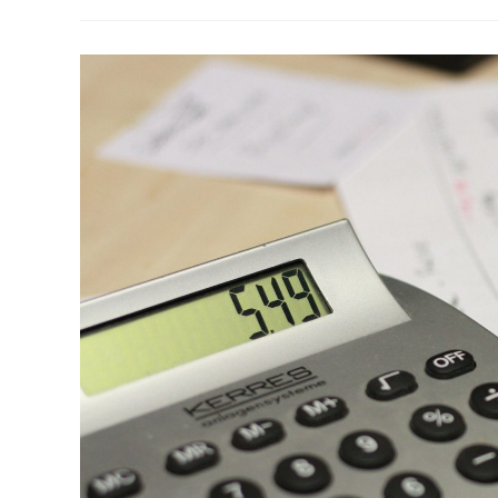
Not
Identified
In
Annual
Audits