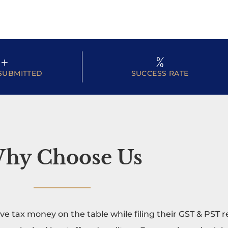
+
%
SUBMITTED
SUCCESS RATE
hy Choose Us
ave tax money on the table while filing their GST & PST 