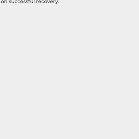
 on successful recovery.