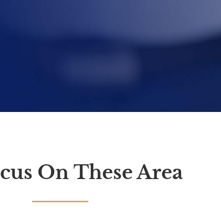
cus On These Area