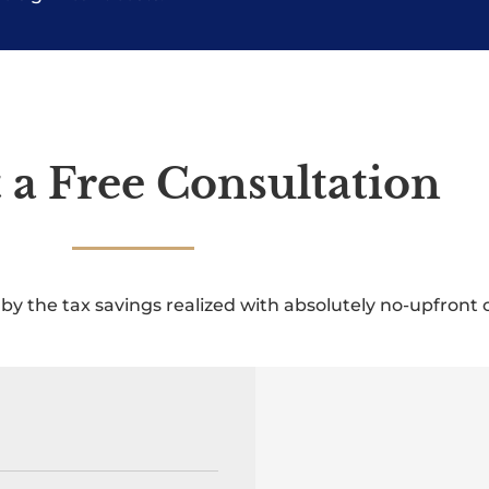
 a Free Consultation
by the tax savings realized with absolutely no-upfront c