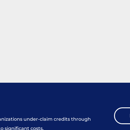
ganizations under-claim credits through
o significant costs.