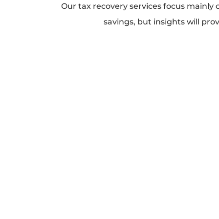
Our tax recovery services focus mainly 
savings, but insights will pro