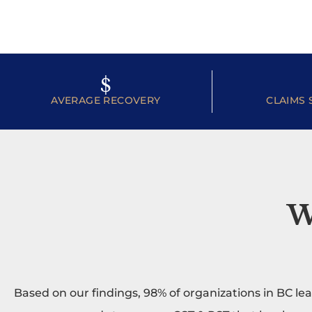
$
AVERAGE RECOVERY
CLAIMS 
W
Based on our findings, 98% of organizations in BC le