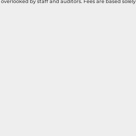
overlooked by staff and auditors. Fees are based solely