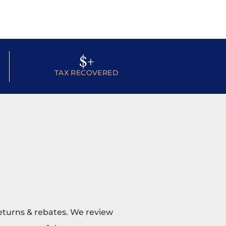
$
+
TAX RECOVERED
returns & rebates. We review