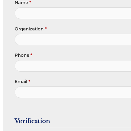
Name
*
Organization
*
Phone
*
Email
*
Verification