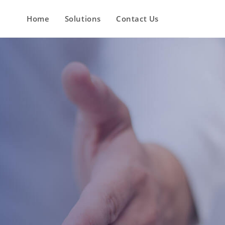
Home
Solutions
Contact Us