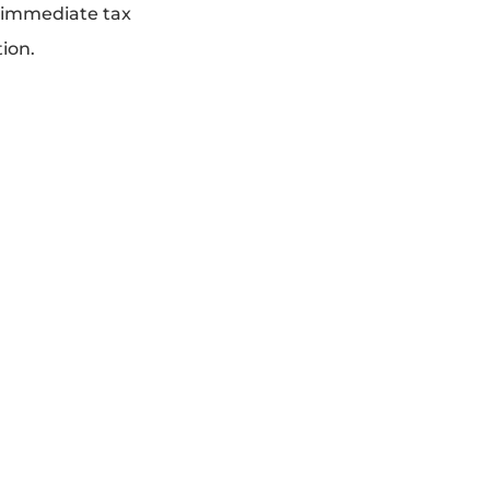
n immediate tax
tion.