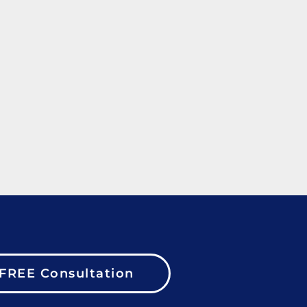
FREE Consultation