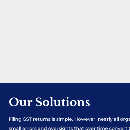
Our Solutions
Filing GST returns is simple. However, nearly all or
small errors and oversights that over time convert t