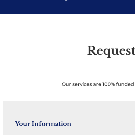
Request
Our services are 100% funded 
Your Information