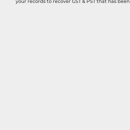
your records to recover GST & PST that has been 