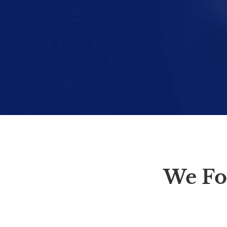
We Fo