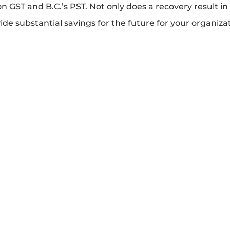
on GST and B.C.’s PST. Not only does a recovery result i
vide substantial savings for the future for your organiza