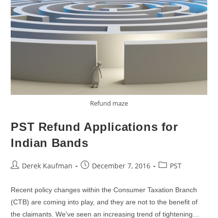
Refund maze
PST Refund Applications for
Indian Bands
Post
Post
Post
Derek Kaufman
December 7, 2016
PST
author:
published:
category:
Recent policy changes within the Consumer Taxation Branch
(CTB) are coming into play, and they are not to the benefit of
the claimants. We've seen an increasing trend of tightening…