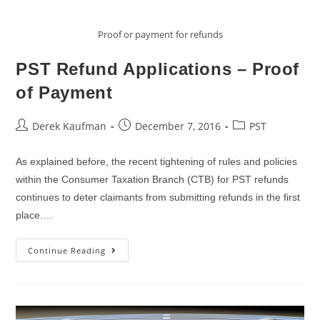
Proof or payment for refunds
PST Refund Applications – Proof
of Payment
Post
Post
Post
Derek Kaufman
December 7, 2016
PST
author:
published:
category:
As explained before, the recent tightening of rules and policies
within the Consumer Taxation Branch (CTB) for PST refunds
continues to deter claimants from submitting refunds in the first
place.…
PST
Continue Reading
Refund
Applications
–
Proof
Of
Payment