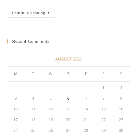
PST
Continue Reading
Refund
Applications
For
Indian
Bands
Recent Comments
AUGUST 2026
M
T
W
T
F
S
S
1
2
3
4
5
6
7
8
9
10
11
12
13
14
15
16
17
18
19
20
21
22
23
24
25
26
27
28
29
30